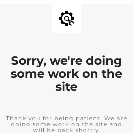
Sorry, we're doing
some work on the
site
Thank you for being patient. We are
doing some work on the site and
will be back shortly.