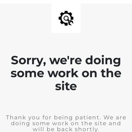
Sorry, we're doing
some work on the
site
Thank you for being patient. We are
doing some work on the site and
will be back shortly.