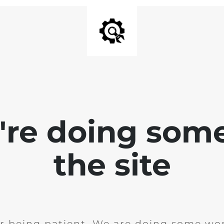
e're doing som
the site
r being patient. We are doing some wor