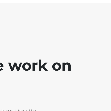
e work on
k on the site