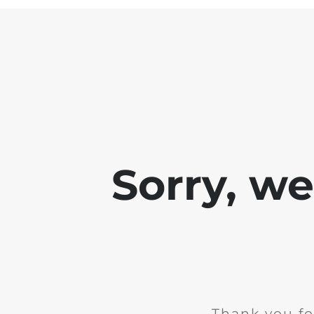
Sorry, w
Thank you fo