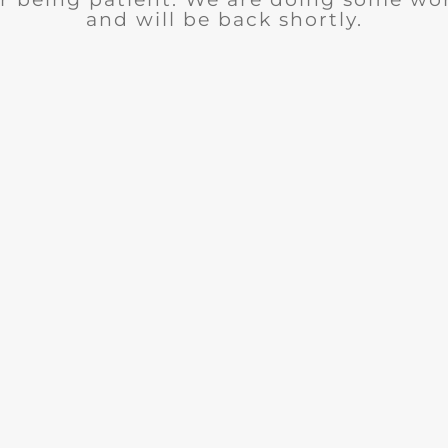
and will be back shortly.