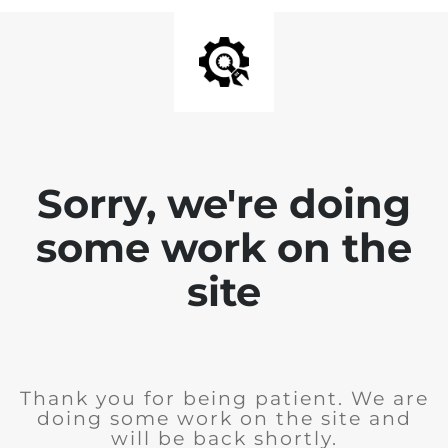
Sorry, we're doing
some work on the
site
Thank you for being patient. We are
doing some work on the site and
will be back shortly.