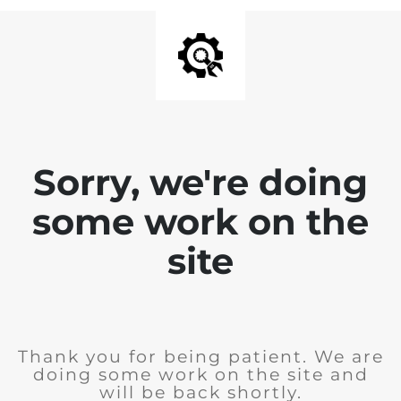
Sorry, we're doing
some work on the
site
Thank you for being patient. We are
doing some work on the site and
will be back shortly.