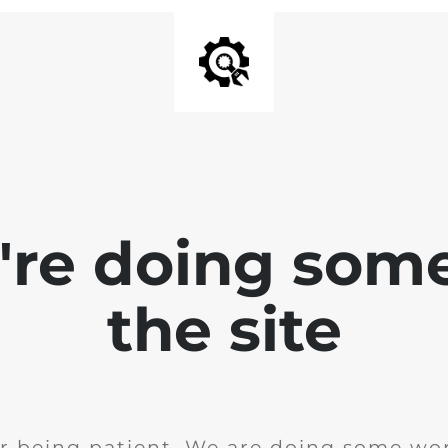
e're doing som
the site
r being patient. We are doing some wor