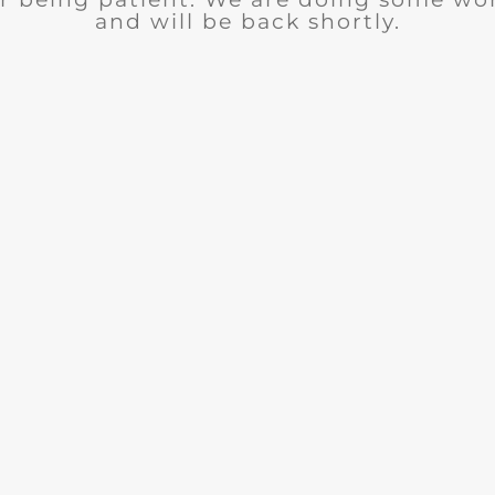
and will be back shortly.