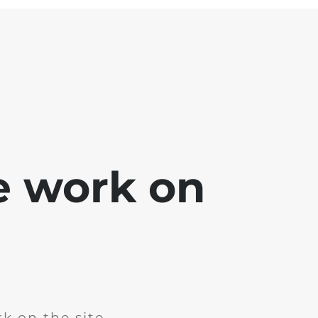
e work on
k on the site