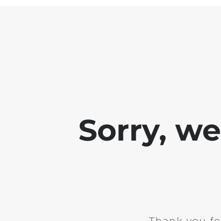
Sorry, w
Thank you fo