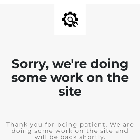
Sorry, we're doing
some work on the
site
Thank you for being patient. We are
doing some work on the site and
will be back shortly.