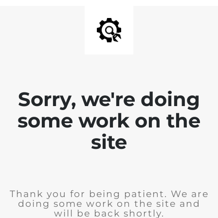
Sorry, we're doing
some work on the
site
Thank you for being patient. We are
doing some work on the site and
will be back shortly.