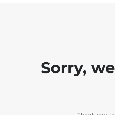
Sorry, w
Thank you fo