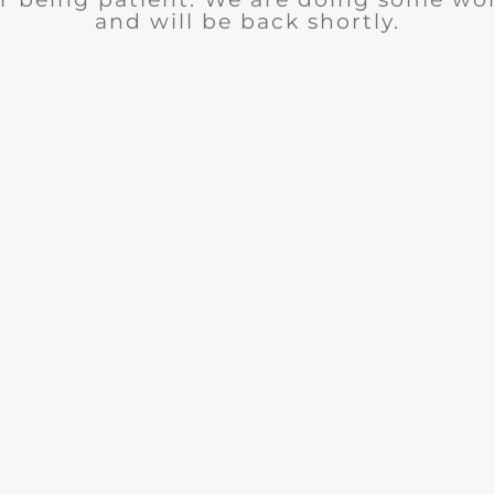
and will be back shortly.