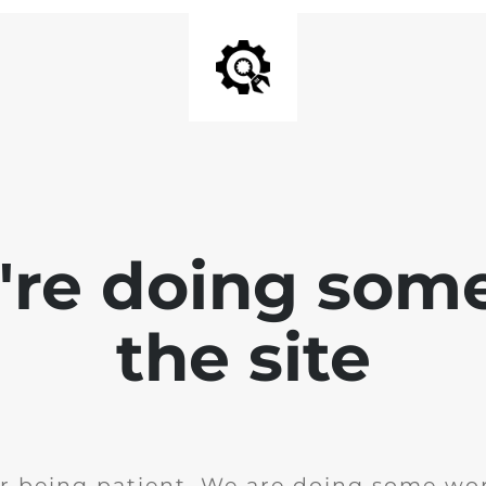
e're doing som
the site
r being patient. We are doing some wor