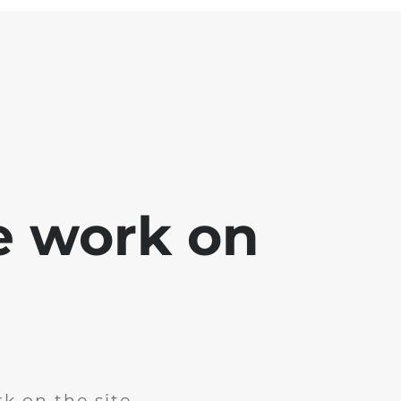
e work on
k on the site