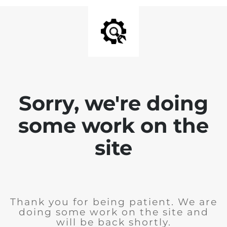
Sorry, we're doing
some work on the
site
Thank you for being patient. We are
doing some work on the site and
will be back shortly.