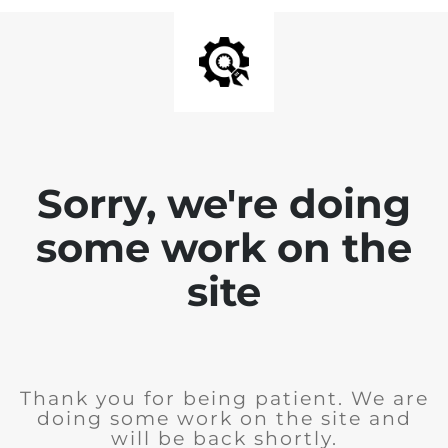
Sorry, we're doing
some work on the
site
Thank you for being patient. We are
doing some work on the site and
will be back shortly.