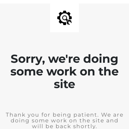
Sorry, we're doing
some work on the
site
Thank you for being patient. We are
doing some work on the site and
will be back shortly.