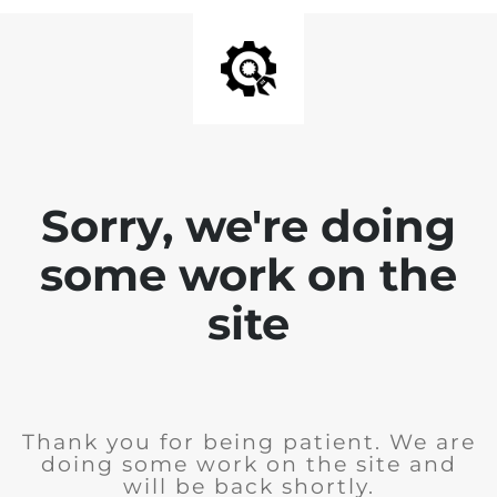
Sorry, we're doing
some work on the
site
Thank you for being patient. We are
doing some work on the site and
will be back shortly.