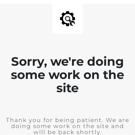
Sorry, we're doing
some work on the
site
Thank you for being patient. We are
doing some work on the site and
will be back shortly.