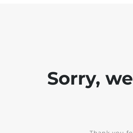
Sorry, w
Thank you fo