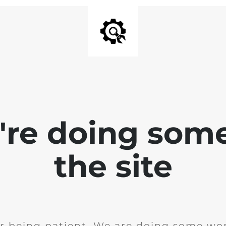
e're doing som
the site
r being patient. We are doing some wor