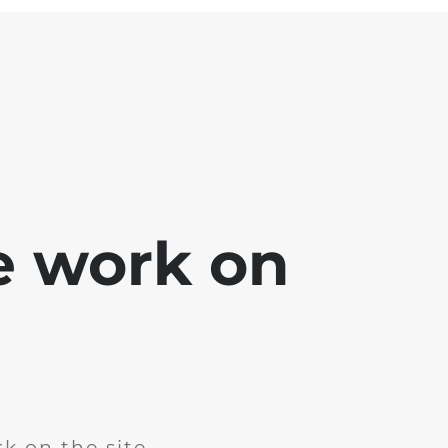
e work on
k on the site