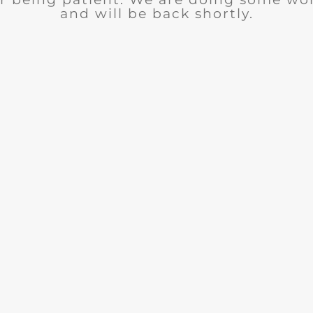
and will be back shortly.