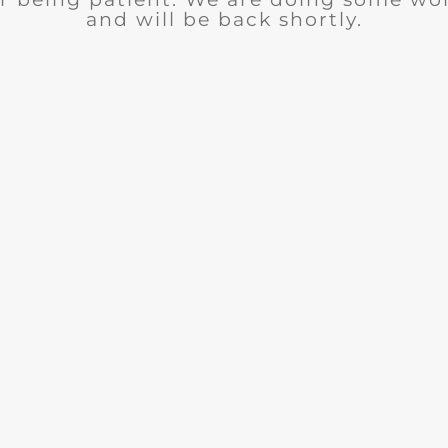
and will be back shortly.