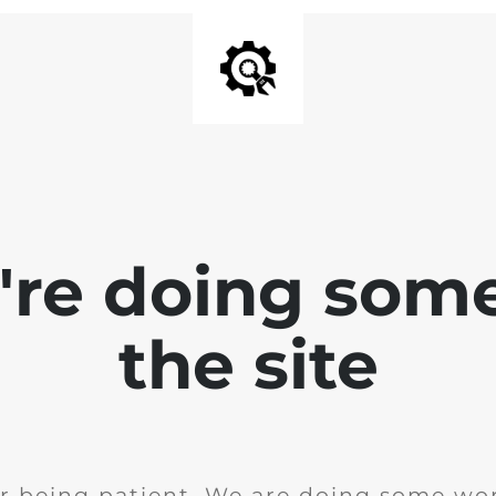
e're doing som
the site
r being patient. We are doing some wor