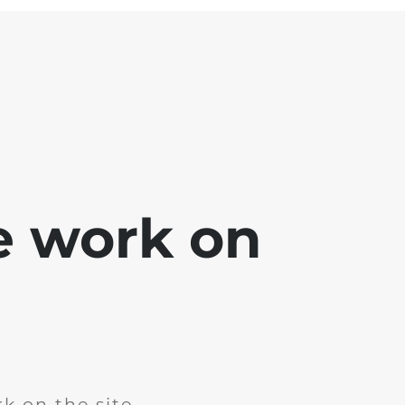
e work on
k on the site