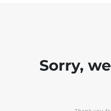
Sorry, w
Thank you fo