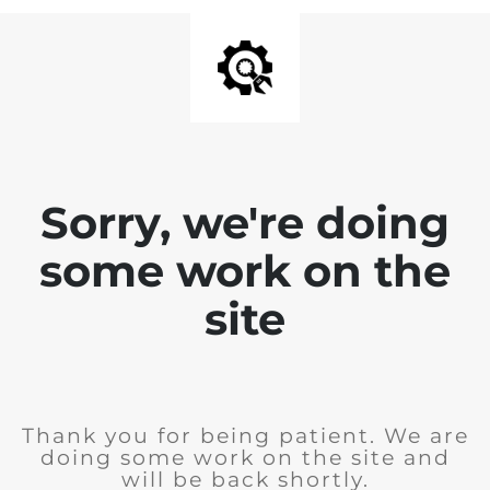
Sorry, we're doing
some work on the
site
Thank you for being patient. We are
doing some work on the site and
will be back shortly.