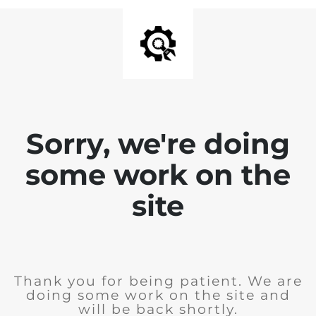
Sorry, we're doing
some work on the
site
Thank you for being patient. We are
doing some work on the site and
will be back shortly.