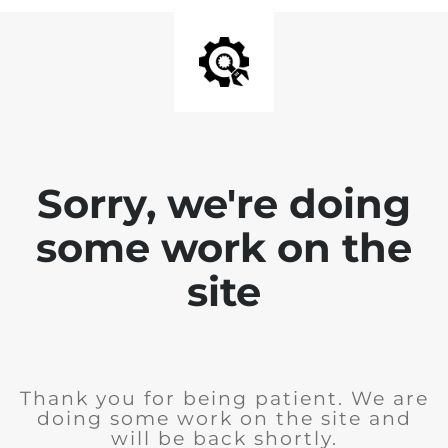
Sorry, we're doing
some work on the
site
Thank you for being patient. We are
doing some work on the site and
will be back shortly.