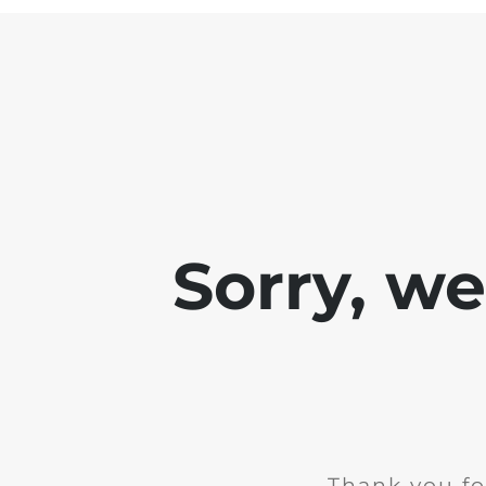
Sorry, w
Thank you fo