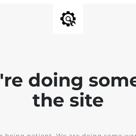
e're doing som
the site
r being patient. We are doing some wor