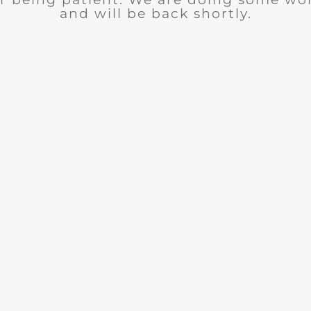
and will be back shortly.