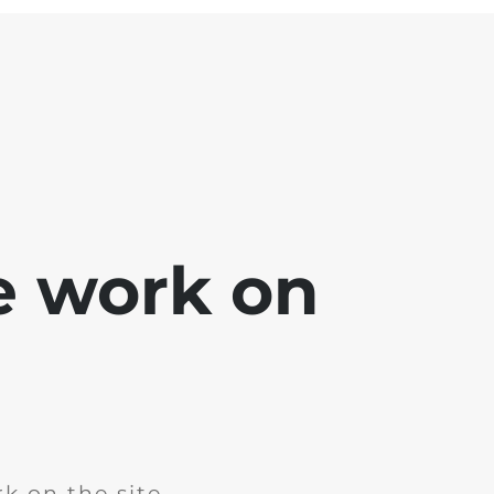
e work on
k on the site