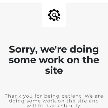
Sorry, we're doing
some work on the
site
Thank you for being patient. We are
doing some work on the site and
will be back shortly.