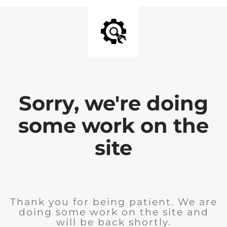
Sorry, we're doing
some work on the
site
Thank you for being patient. We are
doing some work on the site and
will be back shortly.