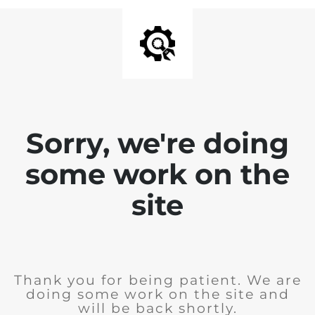
Sorry, we're doing
some work on the
site
Thank you for being patient. We are
doing some work on the site and
will be back shortly.