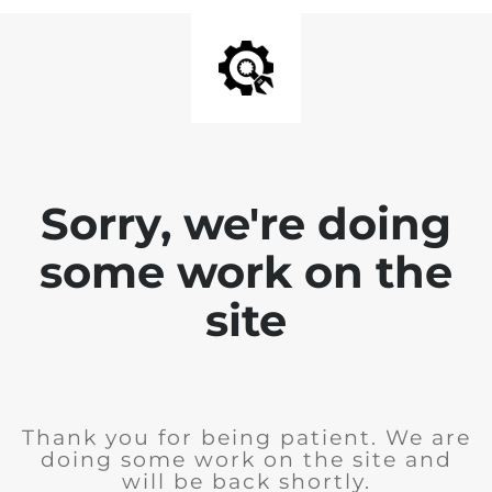
Sorry, we're doing
some work on the
site
Thank you for being patient. We are
doing some work on the site and
will be back shortly.