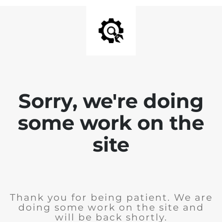
Sorry, we're doing
some work on the
site
Thank you for being patient. We are
doing some work on the site and
will be back shortly.