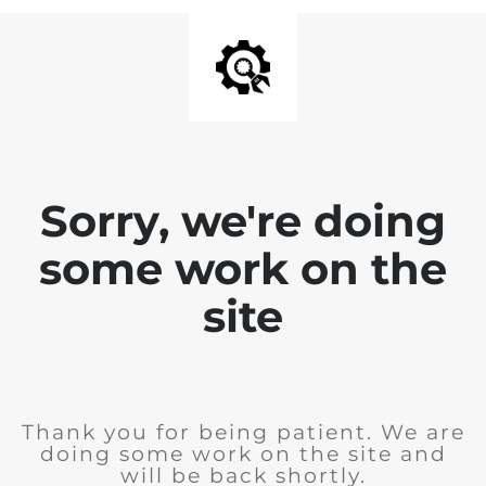
Sorry, we're doing
some work on the
site
Thank you for being patient. We are
doing some work on the site and
will be back shortly.