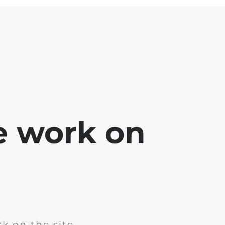
e work on
k on the site