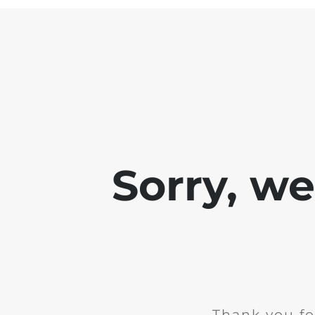
Sorry, w
Thank you fo