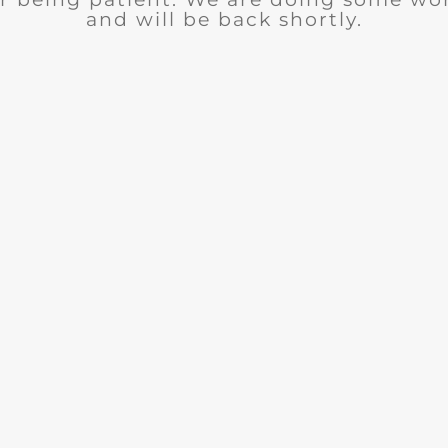
and will be back shortly.