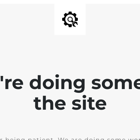
e're doing som
the site
r being patient. We are doing some wor