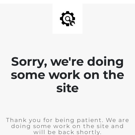
Sorry, we're doing
some work on the
site
Thank you for being patient. We are
doing some work on the site and
will be back shortly.