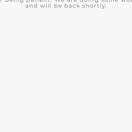
and will be back shortly.