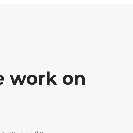
e work on
k on the site