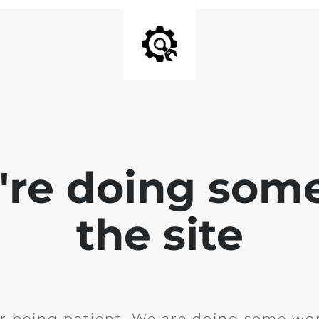
e're doing som
the site
r being patient. We are doing some wor