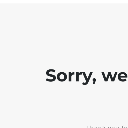
Sorry, w
Thank you fo