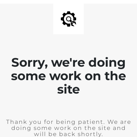
Sorry, we're doing
some work on the
site
Thank you for being patient. We are
doing some work on the site and
will be back shortly.