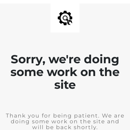
Sorry, we're doing
some work on the
site
Thank you for being patient. We are
doing some work on the site and
will be back shortly.