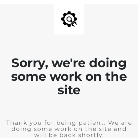
Sorry, we're doing
some work on the
site
Thank you for being patient. We are
doing some work on the site and
will be back shortly.