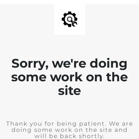
Sorry, we're doing
some work on the
site
Thank you for being patient. We are
doing some work on the site and
will be back shortly.