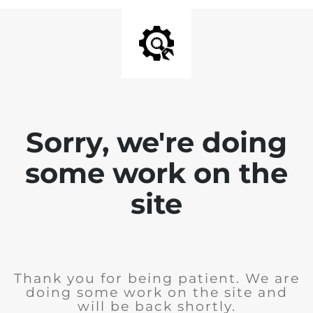
Sorry, we're doing
some work on the
site
Thank you for being patient. We are
doing some work on the site and
will be back shortly.