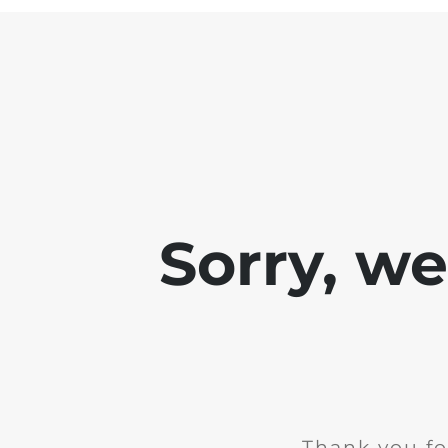
Sorry, w
Thank you fo