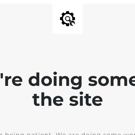
e're doing som
the site
r being patient. We are doing some wor