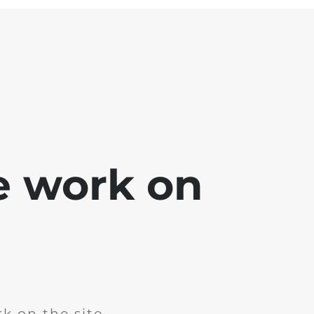
e work on
k on the site