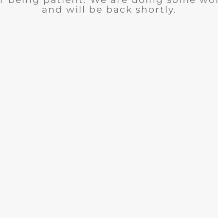
and will be back shortly.