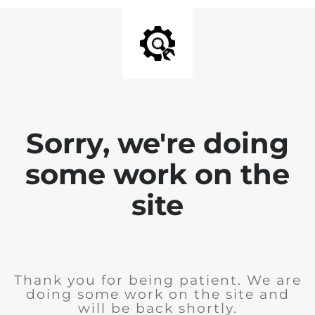
Sorry, we're doing
some work on the
site
Thank you for being patient. We are
doing some work on the site and
will be back shortly.