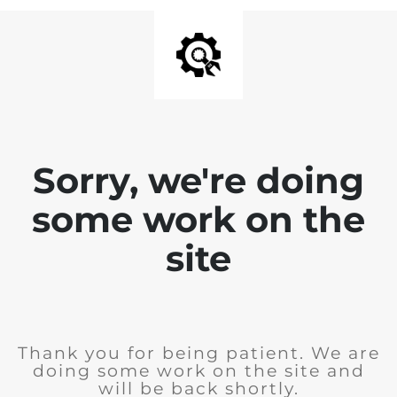
Sorry, we're doing
some work on the
site
Thank you for being patient. We are
doing some work on the site and
will be back shortly.