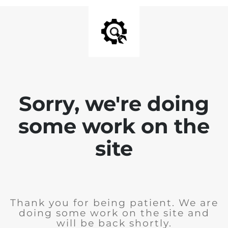
Sorry, we're doing
some work on the
site
Thank you for being patient. We are
doing some work on the site and
will be back shortly.