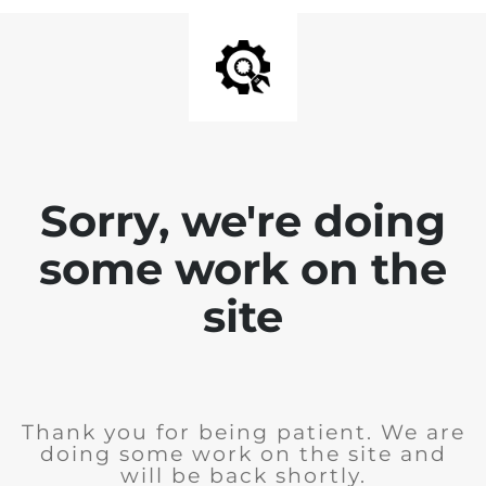
Sorry, we're doing
some work on the
site
Thank you for being patient. We are
doing some work on the site and
will be back shortly.