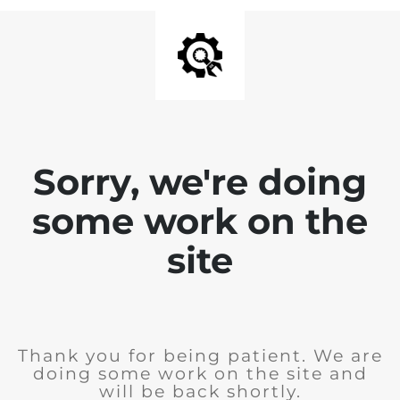
Sorry, we're doing
some work on the
site
Thank you for being patient. We are
doing some work on the site and
will be back shortly.