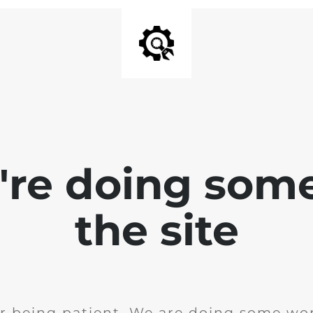
e're doing som
the site
r being patient. We are doing some wor