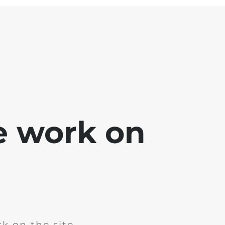
e work on
k on the site