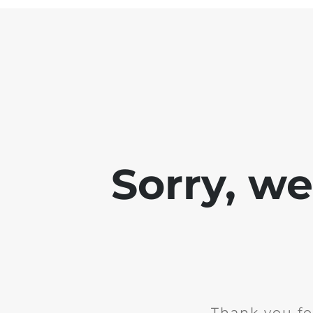
Sorry, w
Thank you fo