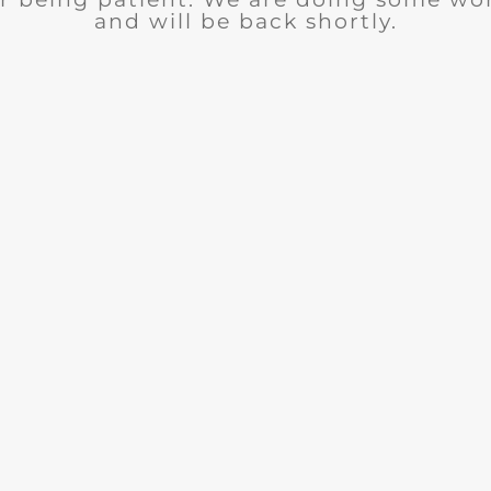
and will be back shortly.