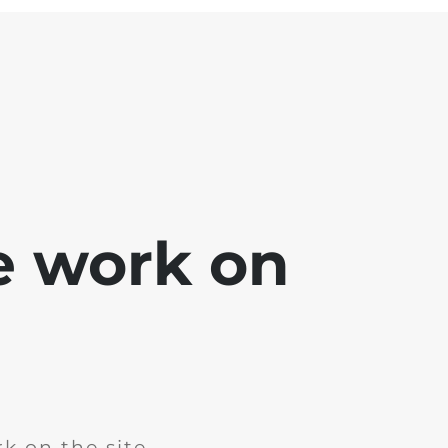
e work on
k on the site