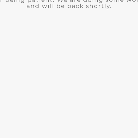
and will be back shortly.