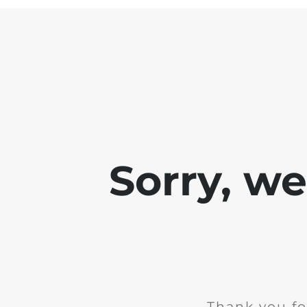
Sorry, w
Thank you fo