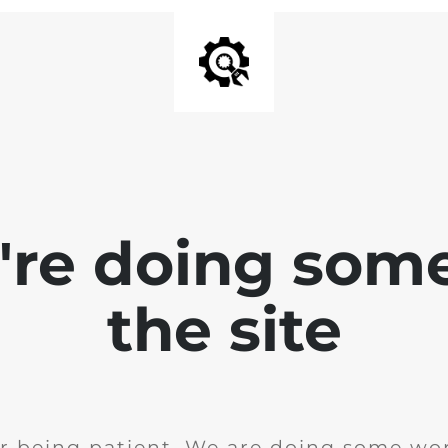
e're doing som
the site
r being patient. We are doing some wor