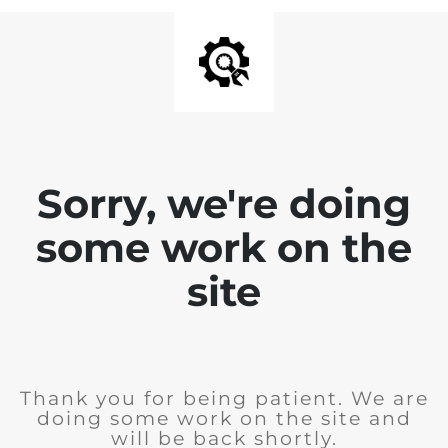
Sorry, we're doing
some work on the
site
Thank you for being patient. We are
doing some work on the site and
will be back shortly.