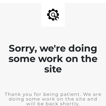
Sorry, we're doing
some work on the
site
Thank you for being patient. We are
doing some work on the site and
will be back shortly.