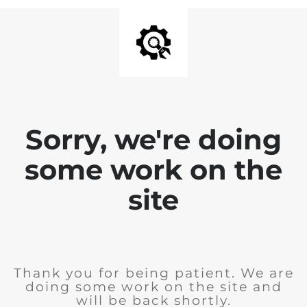
Sorry, we're doing
some work on the
site
Thank you for being patient. We are
doing some work on the site and
will be back shortly.