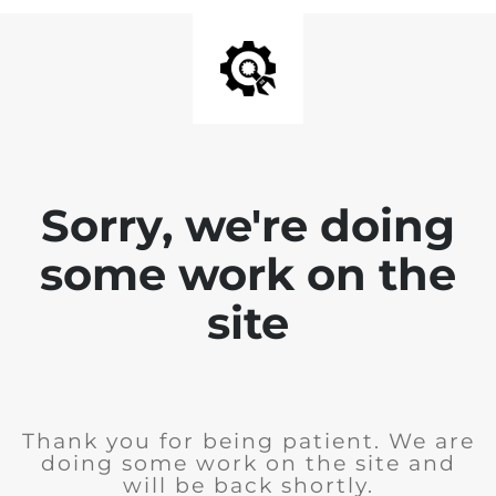
Sorry, we're doing
some work on the
site
Thank you for being patient. We are
doing some work on the site and
will be back shortly.