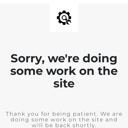
Sorry, we're doing
some work on the
site
Thank you for being patient. We are
doing some work on the site and
will be back shortly.