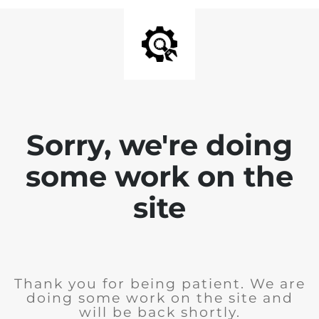
Sorry, we're doing
some work on the
site
Thank you for being patient. We are
doing some work on the site and
will be back shortly.