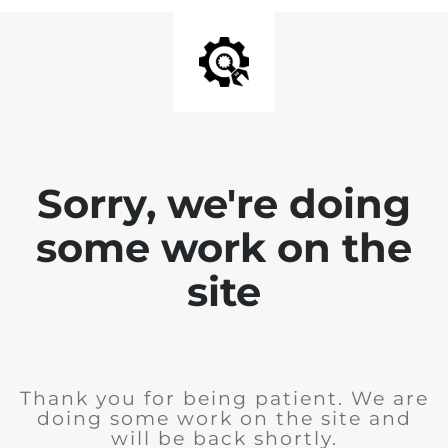
Sorry, we're doing
some work on the
site
Thank you for being patient. We are
doing some work on the site and
will be back shortly.