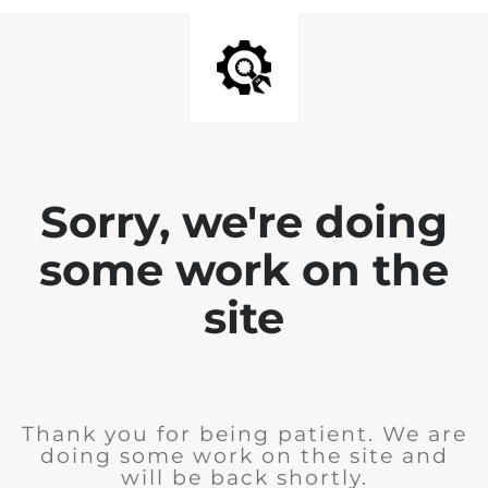
Sorry, we're doing
some work on the
site
Thank you for being patient. We are
doing some work on the site and
will be back shortly.